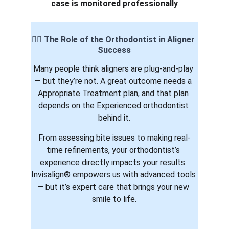
case is monitored professionally
👨‍⚕️ The Role of the Orthodontist in Aligner 
Success
Many people think aligners are plug-and-play 
— but they’re not. A great outcome needs a 
Appropriate Treatment plan, and that plan 
depends on the Experienced orthodontist 
behind it.
From assessing bite issues to making real-
time refinements, your orthodontist’s 
experience directly impacts your results. 
Invisalign® empowers us with advanced tools 
— but it’s expert care that brings your new 
smile to life.