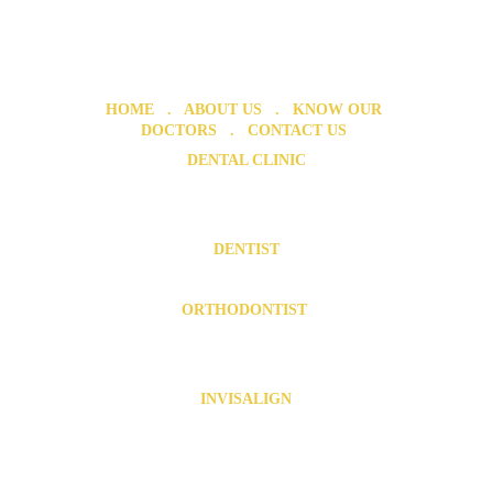
HOME
   .   ABOUT US   .  
 KNOW OUR 
DOCTORS
   .  
 CONTACT US 
DENTAL CLINIC
Dental Clinic in Chromepet 
Dental Clinic in Urapakkam
DENTIST
Dentist in Chromepet
   .  
  Dentist in Urapakkam
ORTHODONTIST 
Orthodontist in Chromepet
Orthodontist in Urapakkam
INVISALIGN
Invisalign in Chromepet
   .   
Invisalign in Pallavaram
   .  
Invisalign near Tambaram
   .   
Invisalign near 
Kovilambakkam
.  .   
Invisalign near Zamin Pallavaram