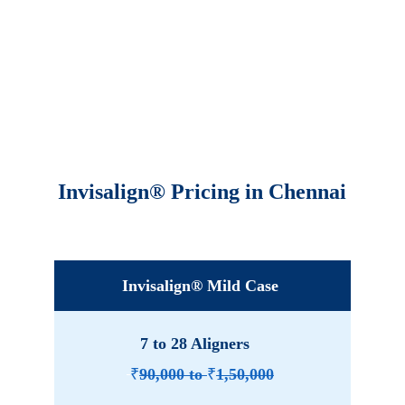
Invisalign® Pricing in Chennai
Invisalign® Mild Case
7 to 28 Aligners 
₹
90,000 to 
₹
1,50,000