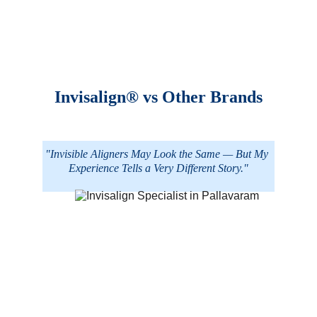
Invisalign® vs Other Brands
"Invisible Aligners May Look the Same — But My 
Experience Tells a Very Different Story."