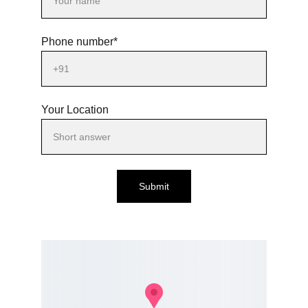
Phone number*
Your Location
Submit