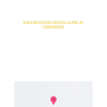
FIND US IN OUR TWO LOCATIONS
AURA DENTISTRY DENTAL CLINIC IN 
CHROMEPET
no1, puduvai nagar, 2nd street, Grand Southern Trunk 
Rd, Chromepet, Chennai, Tamil Nadu 600044
For Appointments Call us @ 
+91 84286 77776
+91 74187 77650