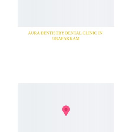
AURA DENTISTRY DENTAL CLINIC IN 
URAPAKKAM
89, Grand Southern Trunk Rd, Abirami Nagar, 
Urapakkam, Chennai, Tamil Nadu 603202
For Appointments Call us @
+91 74187 77650
+91 74187 77651