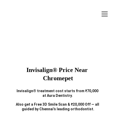
Invisalign® Price Near 
Chromepet
Invisalign® treatment cost starts from ₹70,000 
at Aura Dentistry. 
Also get a Free 3D Smile Scan & ₹20,000 Off — all 
guided by Chennai’s leading orthodontist.