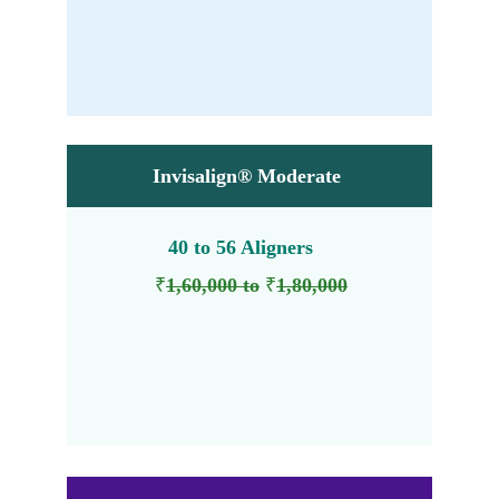
₹
₹
70,000 to 
1,30,000
Invisalign® Moderate
40 to 56 Aligners 
₹
1,60,000 to
₹
1,80,000
₹
₹
1,40,000 to 
1,60,000