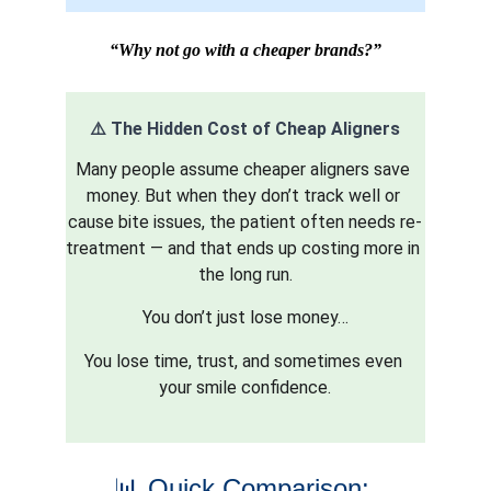
“Why not go with a cheaper brands?”
⚠️ The Hidden Cost of Cheap Aligners
Many people assume cheaper aligners save 
money. But when they don’t track well or 
cause bite issues, the patient often needs re-
treatment — and that ends up costing more in 
the long run.
You don’t just lose money…
You lose time, trust, and sometimes even 
your smile confidence.
📊 Quick Comparison: 