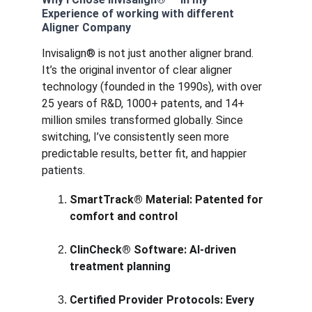
Experience of working with different 
Aligner Company
Invisalign® is not just another aligner brand. 
It’s the original inventor of clear aligner 
technology (founded in the 1990s), with over 
25 years of R&D, 1000+ patents, and 14+ 
million smiles transformed globally. Since 
switching, I’ve consistently seen more 
predictable results, better fit, and happier 
patients.
SmartTrack® Material: Patented for 
comfort and control
ClinCheck® Software: AI-driven 
treatment planning
Certified Provider Protocols: Every 