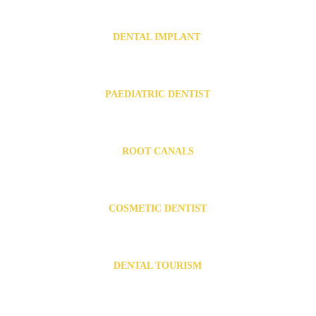
Invisalign in Urapakkam
   .  
Invisalign in Guduvanchery
  .   
Invisalign near Vandalur
DENTAL IMPLANT 
Dental Implants in Chromepet
Dental Implants in Urapakkam
PAEDIATRIC DENTIST
Paediatric dentist in Chromepet
Paediatric dentist in Urapakkam
ROOT CANALS
Root canal Specialist in Chromepet
Root canal Specialist in Urapakkam
COSMETIC DENTIST
Cosmetic Dentist in Chromepet
Cosmetic Dentist in Urapakkam
DENTAL TOURISM
Dental Tourism in India