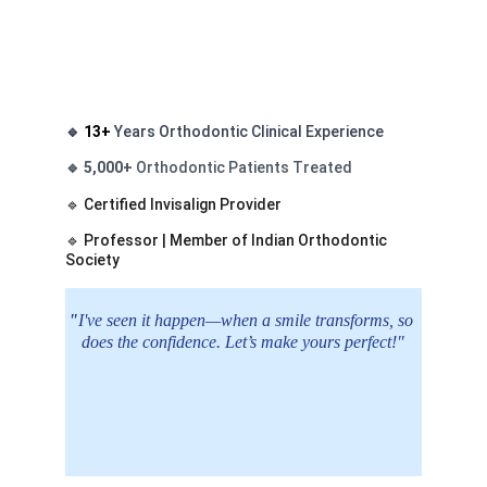
🔹 
13+
Years Orthodontic Clinical Experience 
🔹 
5,000+
Orthodontic Patients Treated 
🔹 Certified Invisalign Provider 
🔹 Professor | Member of Indian Orthodontic 
Society
"
I've seen it happen—when a smile transforms, so 
does the confidence. Let’s make yours perfect!"