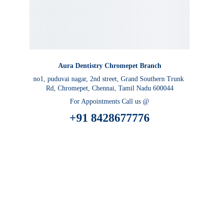
Aura Dentistry Chromepet Branch
no1, puduvai nagar, 2nd street, Grand Southern Trunk 
Rd, Chromepet, Chennai, Tamil Nadu 600044
For Appointments Call us @
 +91 8428677776 