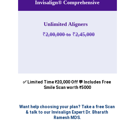
Invisalign® Comprehensive
Unlimited Aligners
₹
2,00,000 to
₹
2,45,000
Disclaimer- This is the Estimated charges as per April 
2025, This may be subjected to changes according to the 
₹
₹
timeline.
1,80,000 to 
2,25,000
✅ Limited Time ₹20,000 Off 💬 Includes Free 
Smile Scan worth ₹5000
Want help choosing your plan? Take a free Scan 
& talk to our Invisalign Expert Dr. Bharath 
Ramesh MDS.