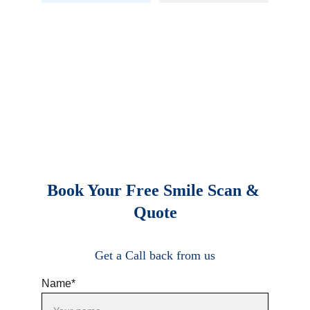
Book Your Free Smile Scan & 
Quote
Get a Call back from us
Name*