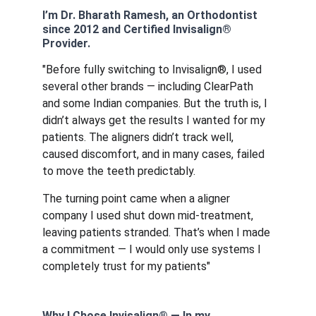
I’m Dr. Bharath Ramesh, an Orthodontist 
since 2012 and Certified Invisalign® 
Provider.
"Before fully switching to Invisalign®, I used 
several other brands — including ClearPath 
and some Indian companies. But the truth is, I 
didn’t always get the results I wanted for my 
patients. The aligners didn’t track well, 
caused discomfort, and in many cases, failed 
to move the teeth predictably.
The turning point came when a aligner 
company I used shut down mid-treatment, 
leaving patients stranded. That’s when I made 
a commitment — I would only use systems I 
completely trust for my patients"
Why I Chose Invisalign® — In my 