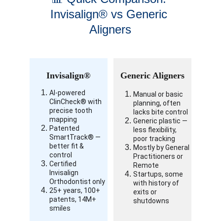
Invisalign® vs Generic 
Aligners
Invisalign®
Generic Aligners
AI-powered 
Manual or basic 
ClinCheck® with 
planning, often 
precise tooth 
lacks bite control
mapping
Generic plastic — 
Patented 
less flexibility, 
SmartTrack® — 
poor tracking
better fit & 
Mostly by General 
control
Practitioners or 
Certified 
Remote
Invisalign 
Startups, some 
Orthodontist only
with history of 
25+ years, 100+ 
exits or 
patents, 14M+ 
shutdowns
smiles