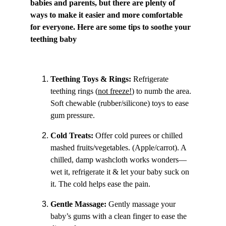
babies and parents, but there are plenty of 
ways to make it easier and more comfortable 
for everyone. Here are some tips to soothe your 
teething baby 
Teething Toys & Rings: 
Refrigerate 
teething rings (
not freeze!
) to numb the area. 
Soft chewable (rubber/silicone) toys to ease 
gum pressure.
Cold Treats:
 Offer cold purees or chilled 
mashed fruits/vegetables. (Apple/carrot). A 
chilled, damp washcloth works wonders—
wet it, refrigerate it & let your baby suck on 
it. The cold helps ease the pain.
Gentle Massage: 
Gently massage your 
baby’s gums with a clean finger to ease the 