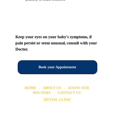
Keep your eyes on your baby's symptoms, if 
pain persist or seem unusual, consult with your 
Doctor.
Book your Appointment
HOME
   .   ABOUT US   .  
 KNOW OUR 
DOCTORS
   .  
 CONTACT US 
DENTAL CLINIC
Dental Clinic in Chromepet 
Dental Clinic in Urapakkam