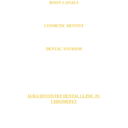
ROOT CANALS
Root canal Specialist in Chromepet
Root canal Specialist in Urapakkam
COSMETIC DENTIST
Cosmetic Dentist in Chromepet
Cosmetic Dentist in Urapakkam
DENTAL TOURISM
Dental Tourism in India
FIND US IN OUR TWO LOCATIONS
AURA DENTISTRY DENTAL CLINIC IN 
CHROMEPET
no1, puduvai nagar, 2nd street, Grand Southern Trunk 
Rd, Chromepet, Chennai, Tamil Nadu 600044