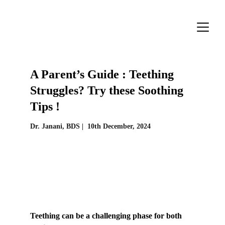
A Parent’s Guide : Teething 
Struggles? Try these Soothing 
Tips !
Dr. Janani, BDS |  
10th December, 2024
Teething can be a challenging phase for both 