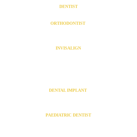
DENTIST
Dentist in Chromepet
   .  
  Dentist in Urapakkam
ORTHODONTIST 
Orthodontist in Chromepet
Orthodontist in Urapakkam
INVISALIGN
Invisalign in Chromepet
   .   
Invisalign in Pallavaram
   .  
Invisalign near Tambaram
   .   
Invisalign near 
Kovilambakkam
.  .   
Invisalign near Zamin Pallavaram
Invisalign in Urapakkam
   .  
Invisalign in Guduvanchery
  .   
Invisalign near Vandalur
DENTAL IMPLANT 
Dental Implants in Chromepet
Dental Implants in Urapakkam
PAEDIATRIC DENTIST
Paediatric dentist in Chromepet
Paediatric dentist in Urapakkam