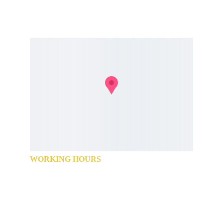
+91 74187 77650
+91 74187 77651
WORKING HOURS
Monday            9:00 AM - 9:00 PM
Tuesday            9:00 AM - 9:00 PM
Wednesday      9:00 AM - 9:00 PM
Thursday         9:00 AM - 9:00 PM