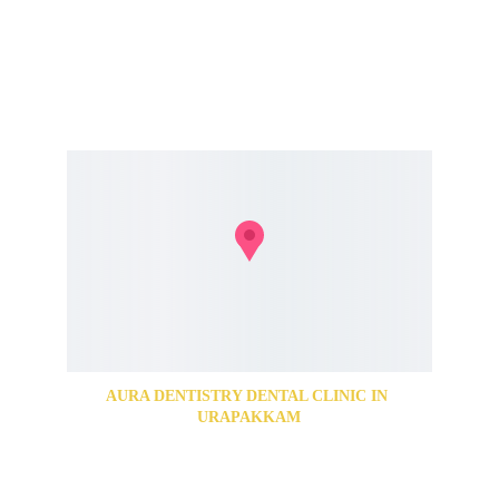
For Appointments Call us @ 
+91 84286 77776
+91 74187 77650
AURA DENTISTRY DENTAL CLINIC IN 
URAPAKKAM
89, Grand Southern Trunk Rd, Abirami Nagar, 
Urapakkam, Chennai, Tamil Nadu 603202
For Appointments Call us @