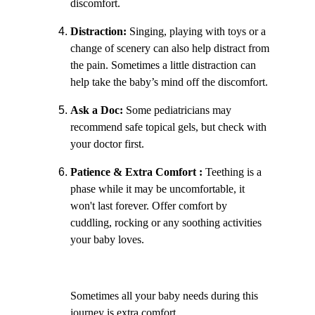
discomfort.
Distraction:
 Singing, playing with toys or a 
change of scenery can also help distract from 
the pain. Sometimes a little distraction can 
help take the baby’s mind off the discomfort.
Ask a Doc:
 Some pediatricians may 
recommend safe topical gels, but check with 
your doctor first. 
Patience & Extra Comfort : 
Teething is a 
phase while it may be uncomfortable, it 
won't last forever. Offer comfort by 
cuddling, rocking or any soothing activities 
your baby loves.
Sometimes all your baby needs during this 
journey is extra comfort.